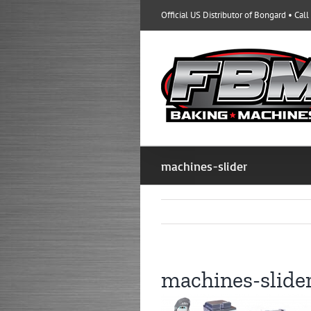
Skip
Official US Distributor of Bongard • Cal
to
content
machines-slider
machines-slide