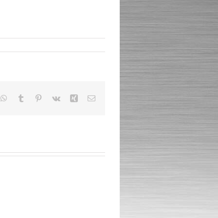
nkedIn
WhatsApp
Tumblr
Pinterest
Vk
Xing
Email