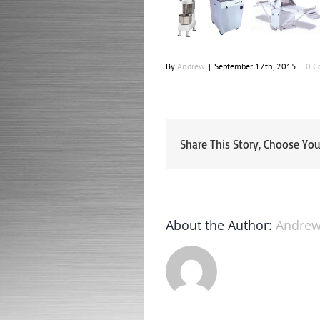
By
Andrew
|
September 17th, 2015
|
0 C
Share This Story, Choose You
About the Author:
Andre