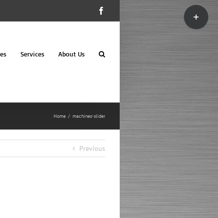
Toggle
Facebook
Sliding
Bar
Area
es
Services
About Us
Home
machines-slider
Previous