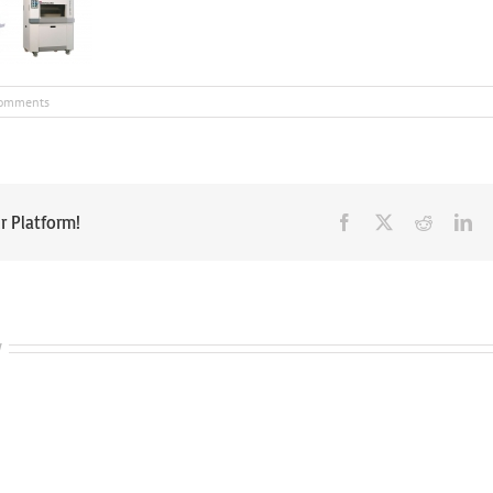
omments
r Platform!
Facebook
X
Reddit
Li
w