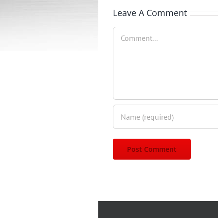
Leave A Comment
Comment