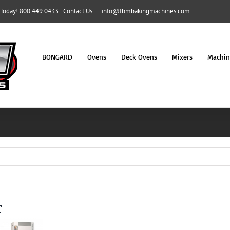
l Today! 800.449.0433 |
Contact Us
|
info@fbmbakingmachines.com
BONGARD
Ovens
Deck Ovens
Mixers
Machin
r