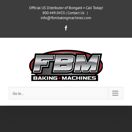
Skip
Official US Distributor of Bongard • Call Today!
to
800.449.0433 |
Contact Us
|
content
info@fbmbakingmachines.com
Facebook
Go to...