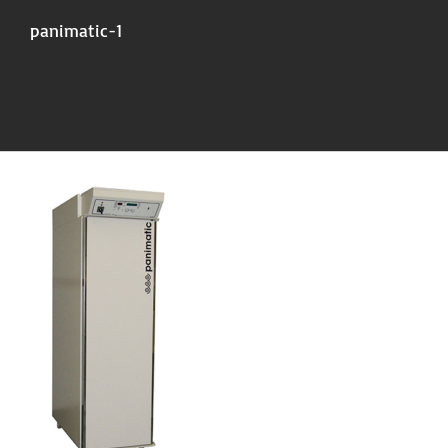
panimatic-1