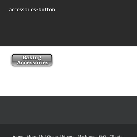
accessories-button
Home
|
About Us
|
Ovens
|
Mixers
|
Machines
|
FAQ
|
Clients
|