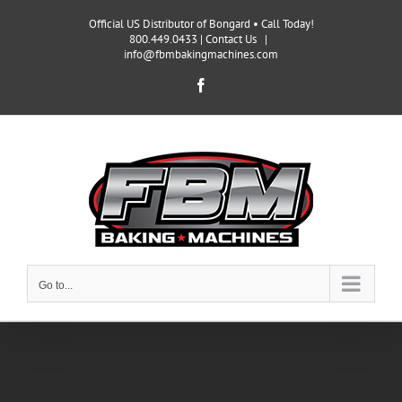
Skip
Official US Distributor of Bongard • Call Today!
to
800.449.0433 |
Contact Us
|
content
info@fbmbakingmachines.com
Facebook
Go to...