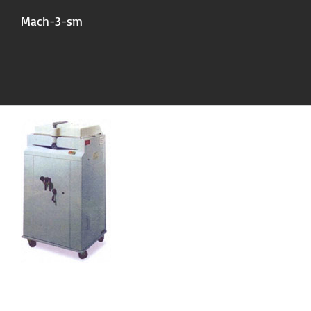
Mach-3-sm