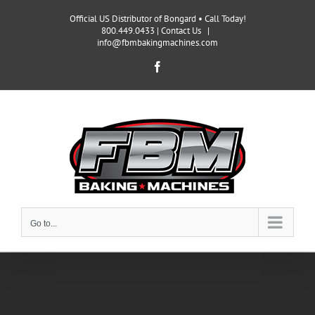
Skip
Official US Distributor of Bongard • Call Today!
to
800.449.0433 |
Contact Us
|
content
info@fbmbakingmachines.com
Facebook
Go to...